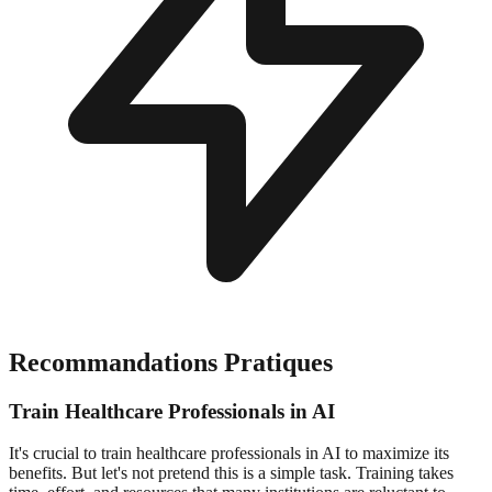
Recommandations Pratiques
Train Healthcare Professionals in AI
It's crucial to train healthcare professionals in AI to maximize its
benefits. But let's not pretend this is a simple task. Training takes