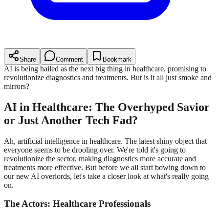
Share
Comment
Bookmark
AI is being hailed as the next big thing in healthcare, promising to
revolutionize diagnostics and treatments. But is it all just smoke and
mirrors?
AI in Healthcare: The Overhyped Savior
or Just Another Tech Fad?
Ah, artificial intelligence in healthcare. The latest shiny object that
everyone seems to be drooling over. We're told it's going to
revolutionize the sector, making diagnostics more accurate and
treatments more effective. But before we all start bowing down to
our new AI overlords, let's take a closer look at what's really going
on.
The Actors: Healthcare Professionals