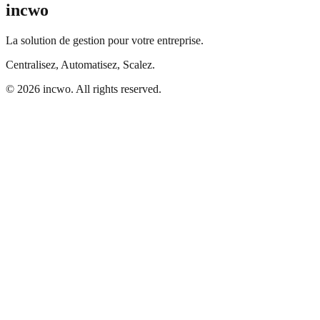
incwo
La solution de gestion pour votre entreprise.
Centralisez, Automatisez, Scalez.
© 2026 incwo. All rights reserved.