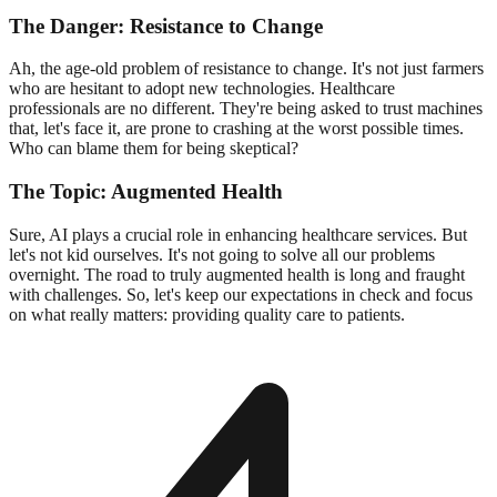
The Danger: Resistance to Change
Ah, the age-old problem of resistance to change. It's not just farmers
who are hesitant to adopt new technologies. Healthcare
professionals are no different. They're being asked to trust machines
that, let's face it, are prone to crashing at the worst possible times.
Who can blame them for being skeptical?
The Topic: Augmented Health
Sure, AI plays a crucial role in enhancing healthcare services. But
let's not kid ourselves. It's not going to solve all our problems
overnight. The road to truly augmented health is long and fraught
with challenges. So, let's keep our expectations in check and focus
on what really matters: providing quality care to patients.