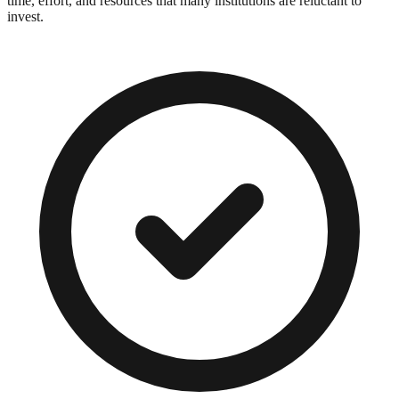
time, effort, and resources that many institutions are reluctant to
invest.