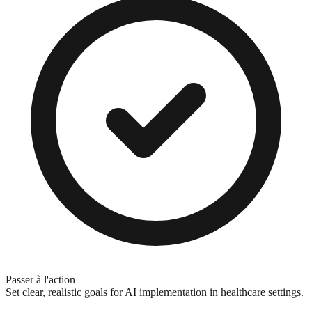
Passer à l'action
Set clear, realistic goals for AI implementation in healthcare settings.