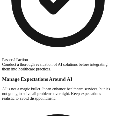
Passer à l'action
Conduct a thorough evaluation of AI solutions before integrating
them into healthcare practices.
Manage Expectations Around AI
AI is not a magic bullet. It can enhance healthcare services, but it's
not going to solve all problems overnight. Keep expectations
realistic to avoid disappointment.