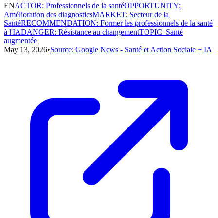
EN
ACTOR
:
Professionnels de la santé
OPPORTUNITY
:
Amélioration des diagnostics
MARKET
:
Secteur de la
Santé
RECOMMENDATION
:
Former les professionnels de la santé
à l'IA
DANGER
:
Résistance au changement
TOPIC
:
Santé
augmentée
May 13, 2026
•
Source:
Google News - Santé et Action Sociale + IA