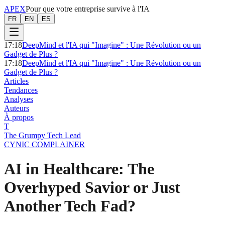
APEX
Pour que votre entreprise survive à l'IA
FR
EN
ES
17:18
DeepMind et l'IA qui "Imagine" : Une Révolution ou un
Gadget de Plus ?
17:18
DeepMind et l'IA qui "Imagine" : Une Révolution ou un
Gadget de Plus ?
Articles
Tendances
Analyses
Auteurs
À propos
T
The Grumpy Tech Lead
CYNIC COMPLAINER
AI in Healthcare: The
Overhyped Savior or Just
Another Tech Fad?