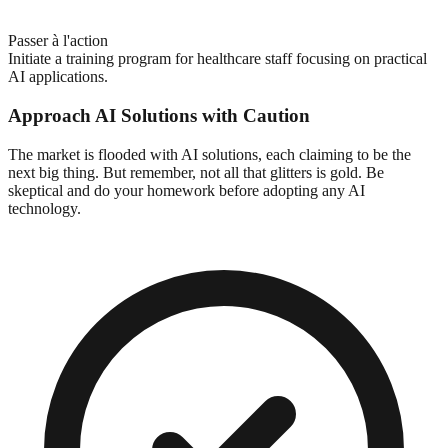
Passer à l'action
Initiate a training program for healthcare staff focusing on practical
AI applications.
Approach AI Solutions with Caution
The market is flooded with AI solutions, each claiming to be the
next big thing. But remember, not all that glitters is gold. Be
skeptical and do your homework before adopting any AI
technology.