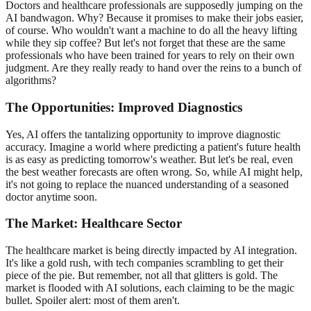
Doctors and healthcare professionals are supposedly jumping on the
AI bandwagon. Why? Because it promises to make their jobs easier,
of course. Who wouldn't want a machine to do all the heavy lifting
while they sip coffee? But let's not forget that these are the same
professionals who have been trained for years to rely on their own
judgment. Are they really ready to hand over the reins to a bunch of
algorithms?
The Opportunities: Improved Diagnostics
Yes, AI offers the tantalizing opportunity to improve diagnostic
accuracy. Imagine a world where predicting a patient's future health
is as easy as predicting tomorrow's weather. But let's be real, even
the best weather forecasts are often wrong. So, while AI might help,
it's not going to replace the nuanced understanding of a seasoned
doctor anytime soon.
The Market: Healthcare Sector
The healthcare market is being directly impacted by AI integration.
It's like a gold rush, with tech companies scrambling to get their
piece of the pie. But remember, not all that glitters is gold. The
market is flooded with AI solutions, each claiming to be the magic
bullet. Spoiler alert: most of them aren't.